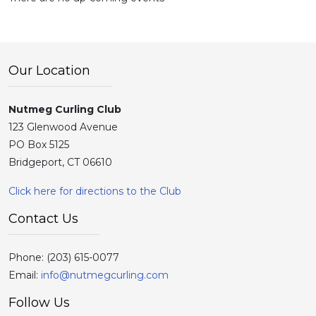
Our Location
Nutmeg Curling Club
123 Glenwood Avenue
PO Box 5125
Bridgeport, CT 06610
Click here for directions to the Club
Contact Us
Phone:
(203) 615-0077
Email:
info@nutmegcurling.com
Follow Us