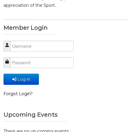
appreciation of the Sport.
Member Login
Log in
Forgot Login?
Upcoming Events
There are no up-coming events