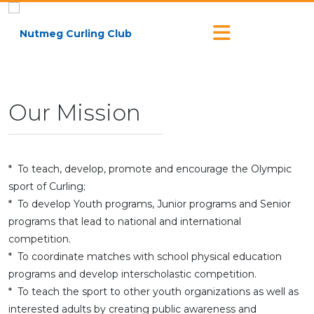
Our Mission
* To teach, develop, promote and encourage the Olympic
sport of Curling;
* To develop Youth programs, Junior programs and Senior
programs that lead to national and international
competition.
* To coordinate matches with school physical education
programs and develop interscholastic competition.
* To teach the sport to other youth organizations as well as
interested adults by creating public awareness and