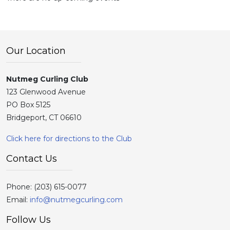
Our Location
Nutmeg Curling Club
123 Glenwood Avenue
PO Box 5125
Bridgeport, CT 06610
Click here for directions to the Club
Contact Us
Phone:
(203) 615-0077
Email:
info@nutmegcurling.com
Follow Us