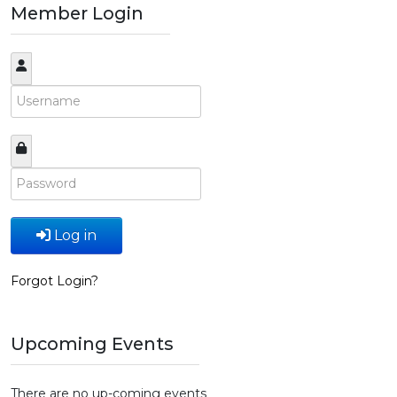
Member Login
Log in
Forgot Login?
Upcoming Events
There are no up-coming events