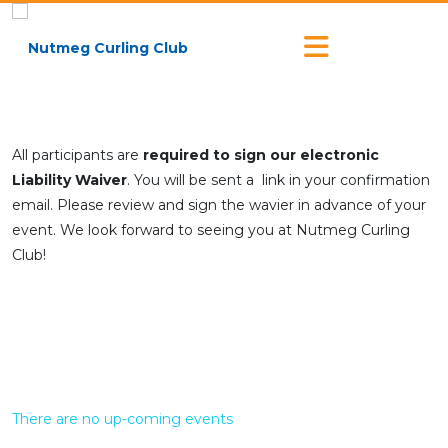
All participants are
required to sign our electronic
Liability Waiver
. You will be sent a link in your confirmation
email. Please review and sign the wavier in advance of your
event. We look forward to seeing you at Nutmeg Curling
Club!
There are no up-coming events