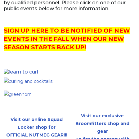
by qualified personnel. Please click on one of our
public events below for more information.
SIGN UP HERE TO BE NOTIFIED OF NEW
EVENTS IN THE FALL WHEN OUR NEW
SEASON STARTS BACK UP!
Visit our exclusive
Visit our online Squad
Broomfitters shop and
Locker shop for
gear
OFFICIAL NUTMEG GEAR!!!
up for the season with