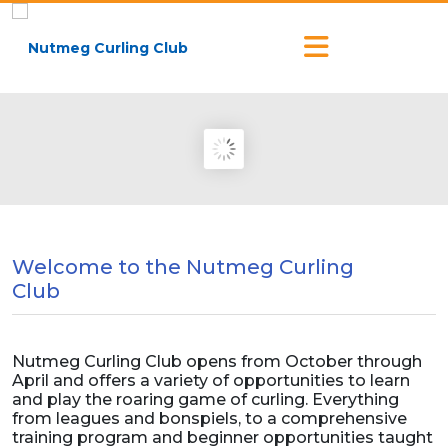
Welcome to the Nutmeg Curling
Club
Nutmeg Curling Club opens from October through
April and offers a variety of opportunities to learn
and play the roaring game of curling. Everything
from leagues and bonspiels, to a comprehensive
training program and beginner opportunities taught