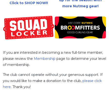
Click to SHOP NOW!!
more Nutmeg gear!
If you are interested in becoming a new full-time member,
please review the
Membership
page to determine your level
of membership.
The club cannot operate without your generous support. If
you would like to make a donation to the club,
please click
here
. Thank you!