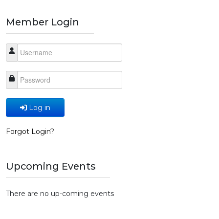
Member Login
Log in
Forgot Login?
Upcoming Events
There are no up-coming events