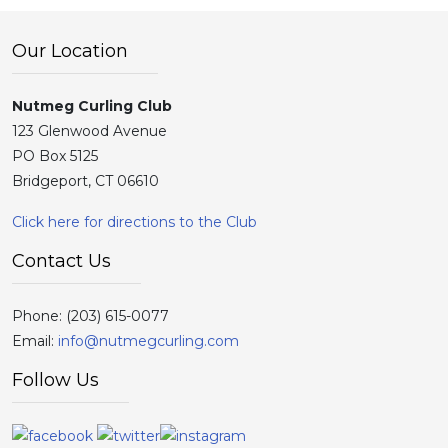
Our Location
Nutmeg Curling Club
123 Glenwood Avenue
PO Box 5125
Bridgeport, CT 06610
Click here for directions to the Club
Contact Us
Phone:
(203) 615-0077
Email:
info@nutmegcurling.com
Follow Us