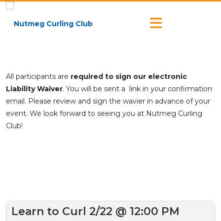
All participants are
required to sign our electronic
Liability Waiver
. You will be sent a link in your confirmation
email. Please review and sign the wavier in advance of your
event. We look forward to seeing you at Nutmeg Curling
Club!
Learn to Curl 2/22 @ 12:00 PM