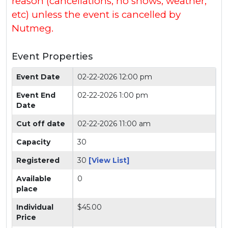
reason (cancellations, no shows, weather,
etc) unless the event is cancelled by
Nutmeg.
Event Properties
Event Date
02-22-2026 12:00 pm
Event End
02-22-2026 1:00 pm
Date
Cut off date
02-22-2026 11:00 am
Capacity
30
Registered
30
[View List]
Available
0
place
Individual
$45.00
Price