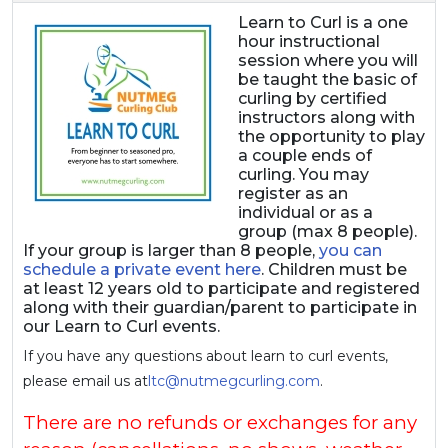
Learn to Curl is a one
hour instructional
session where you will
be taught the basic of
curling by certified
instructors along with
the opportunity to play
a couple ends of
curling. You may
register as an
individual or as a
group (max 8 people).
If your group is larger than 8 people,
you can
schedule a private event here
. Children must be
at least 12 years old to participate and registered
along with their guardian/parent to participate in
our Learn to Curl events.
If you have any questions about learn to curl events,
please email us at
ltc@nutmegcurling.com
.
There are no refunds or exchanges for any