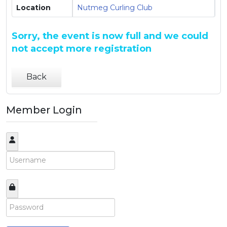
Location
Nutmeg Curling Club
Sorry, the event is now full and we could
not accept more registration
Back
Member Login