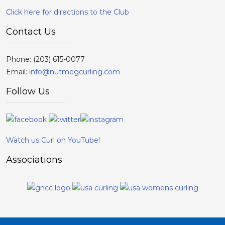
Click here for directions to the Club
Contact Us
Phone:
(203) 615-0077
Email:
info@nutmegcurling.com
Follow Us
Watch us Curl on YouTube!
Associations