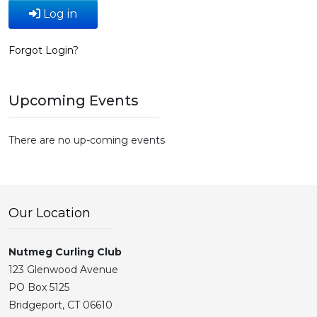
Log in
Forgot Login?
Upcoming Events
There are no up-coming events
Our Location
Nutmeg Curling Club
123 Glenwood Avenue
PO Box 5125
Bridgeport, CT 06610